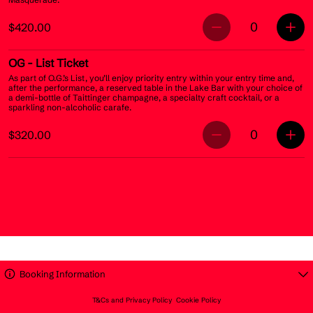
0
$420.00
OG
- List Ticket
As part of O.G.’s List, you’ll enjoy priority entry within your entry time and,
after the performance, a reserved table in the Lake Bar with your choice of
a demi-bottle of Taittinger champagne, a specialty craft cocktail, or a
sparkling non-alcoholic carafe.
0
$320.00
Booking Information
T&Cs and Privacy Policy
Cookie Policy