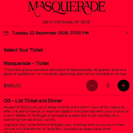
218 W 57th Street, NY 10019
Tuesday 22 September 2026, 07:00 PM
Select Your Ticket
Masquerade
- Ticket
This ticket grants standard admission to Masquerade. All guests receive a
glass of bubbles or non-alcoholic sparkling alternative included on arrival.
0
$195.00
OG
- List Ticket and Dinner
As part of O.G.’s List, you’ll enjoy priority entry within your entry time and,
after the performance, a reserved table in the Lake Bar with your choice of
a demi-bottle of Taittinger champagne, a specialty craft cocktail, or a
sparkling non-alcoholic carafe.
Upgrade your experience and begin your evening with a luxurious three-
course prix fixe dinner at Paris Bar, located just steps away from
Masquerade.