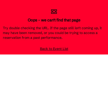
Oops - we can't find that page
Try double checking the URL. If the page still isn't coming up, it
may have been removed, or you could be trying to access a
reservation from a past performance.
Back to Event List